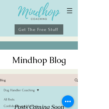
Get The Free Stuff
Mindhop Blog
Blog
Dog Handler Coaching
All Posts
Posts Coming Soon
Confidence and Mindset