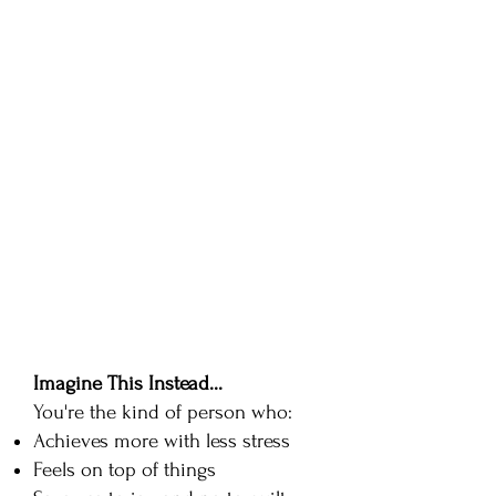
can just get through this
week..."
Your motivation for what
you once loved has gone.
You procrastinate on your to
do list (even the fun stuff!)
You're tired of being tired
You just want to feel good
again!
Imagine This Instead...
You're the kind of person who:
Achieves more with less stress
Feels on top of things