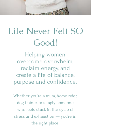
Life Never Felt SO
Good!
Helping women
overcome overwhelm,
reclaim energy, and
create a life of balance,
purpose and confidence.
Whether you're a mum, horse rider,
dog trainer, or simply someone
who feels stuck in the cycle of
stress and exhaustion — you're in
the right place.