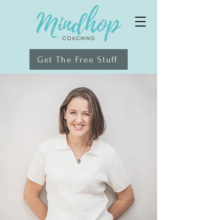
Get The Free Stuff