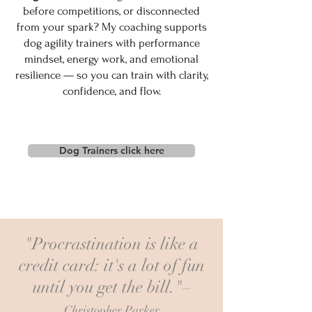
before competitions, or disconnected
from your spark? My coaching supports
dog agility trainers with performance
mindset, energy work, and emotional
resilience — so you can train with clarity,
confidence, and flow.
Dog Trainers click here
"Procrastination is like a
credit card: it's a lot of fun
until you get the bill."–
Christopher Parker