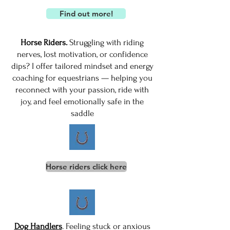
Find out more!
Horse Riders.
Struggling with riding
nerves, lost motivation, or confidence
dips? I offer tailored mindset and energy
coaching for equestrians — helping you
reconnect with your passion, ride with
joy, and feel emotionally safe in the
saddle
Horse riders click here
Dog Handlers
. Feeling stuck or anxious