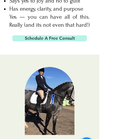
Says yes to joy and no to guilt
Has energy, clarity, and purpose
Yes — you can have all of this.
Really (and its not even that hard!)
Schedule A Free Consult