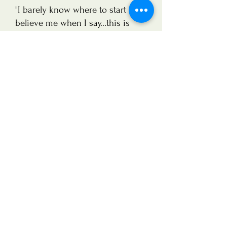
"I barely know where to start - but
believe me when I say...this is
probably one of the best
investments I’ve ever made."
Emma Godfrey,
Horse Rider
"It is hard to put into words the