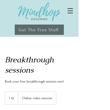
Get The Free Stuff
Breakthrough
sessions
Book your free breakthrough session now!
1 hr
1
Online video session
h